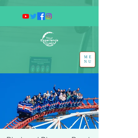
ME
NU