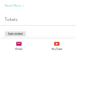
Read More >
Tickets
Sale ended
Ticket type
Event Ticket
Email
YouTube
Price
£49.00
Sale ended
Ticket type
Event Ticket & Park Entry
Price