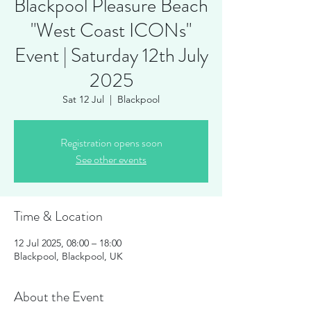
Blackpool Pleasure Beach
"West Coast ICONs"
Event | Saturday 12th July
2025
Sat 12 Jul
  |  
Blackpool
Registration opens soon
See other events
Time & Location
12 Jul 2025, 08:00 – 18:00
Blackpool, Blackpool, UK
About the Event