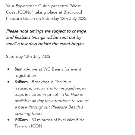
Your Experience Guide presents "West 
Coast ICONs" taking place at Blackpool 
Pleasure Beach on Saturday 12th July 2025.
Please note timings are subject to change 
and finalised timings will be sent out by 
email a few days before the event begins
Saturday 12th July 2025
8am 
- Arrive at WG Beans for event 
registration
8:45am
 - Breakfast in The Hub 
(sausage, bacon and/or veggie/vegan 
baps included in price) - 
The Hub is 
available all day for attendees to use as 
a base throughout Pleasure Beach's 
opening hours
9:30am
 - 30 minutes of Exclusive Ride 
Time on ICON