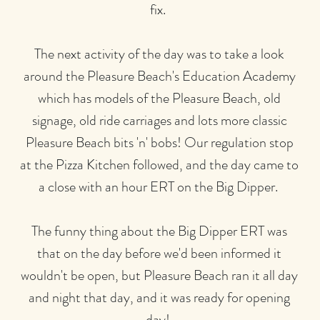
fix.
The next activity of the day was to take a look
around the Pleasure Beach's Education Academy
which has models of the Pleasure Beach, old
signage, old ride carriages and lots more classic
Pleasure Beach bits 'n' bobs! Our regulation stop
at the Pizza Kitchen followed, and the day came to
a close with an hour ERT on the Big Dipper.
The funny thing about the Big Dipper ERT was
that on the day before we'd been informed it
wouldn't be open, but Pleasure Beach ran it all day
and night that day, and it was ready for opening
day!