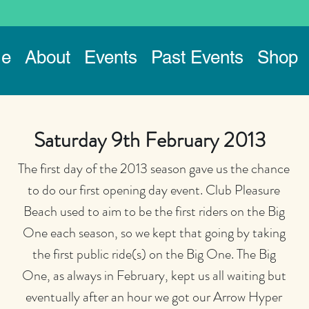
e
About
Events
Past Events
Shop
Saturday 9th February 2013
The first day of the 2013 season gave us the chance
to do our first opening day event. Club Pleasure
Beach used to aim to be the first riders on the Big
One each season, so we kept that going by taking
the first public ride(s) on the Big One. The Big
One, as always in February, kept us all waiting but
eventually after an hour we got our Arrow Hyper