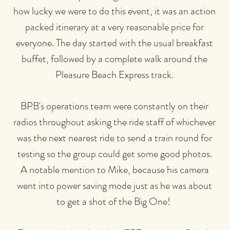
how lucky we were to do this event, it was an action
packed itinerary at a very reasonable price for
everyone. The day started with the usual breakfast
buffet, followed by a complete walk around the
Pleasure Beach Express track.
BPB's operations team were constantly on their
radios throughout asking the ride staff of whichever
was the next nearest ride to send a train round for
testing so the group could get some good photos.
A notable mention to Mike, because his camera
went into power saving mode just as he was about
to get a shot of the Big One!