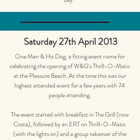
Saturday 27th April 2013
One Man & His Dog, a fitting event name for
celebrating the opening of W&G's Thrill-O-Matic
at the Pleasure Beach. At the time this was our
highest attended event for a few years with 74
people attending.
The event started with breakfast in The Grill (now
Costa), followed by an ERT on Thrill-O-Matic
(with the lights on) and a group takeover of the