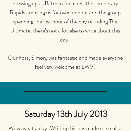
dressing up as Batman for a bet, the temporary
Rapids amusing us for over an hour and the group
spending the last hour of the day re-riding The
Ultimate, there's not a lot else to write about this
day.
Our host, Simon, was fantastic and made everyone
feel very welcome at LWV.
Saturday 13th July 2013
Wow, what a day! Writing this has made me realise