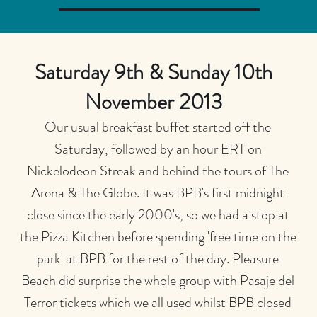
Saturday 9th & Sunday 10th
November 2013
Our usual breakfast buffet started off the
Saturday, followed by an hour ERT on
Nickelodeon Streak and behind the tours of The
Arena & The Globe. It was BPB's first midnight
close since the early 2000's, so we had a stop at
the Pizza Kitchen before spending 'free time on the
park' at BPB for the rest of the day. Pleasure
Beach did surprise the whole group with Pasaje del
Terror tickets which we all used whilst BPB closed