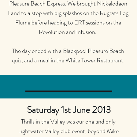
Pleasure Beach Express. We brought Nickelodeon
Land to a stop with big splashes on the Rugrats Log
Flume before heading to ERT sessions on the
Revolution and Infusion.
The day ended with a Blackpool Pleasure Beach
quiz, and a meal in the White Tower Restaurant.
Saturday 1st June 2013
Thrills in the Valley was our one and only
Lightwater Valley club event, beyond Mike