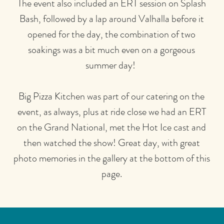
The event also included an ERT session on Splash
Bash, followed by a lap around Valhalla before it
opened for the day, the combination of two
soakings was a bit much even on a gorgeous
summer day!
Big Pizza Kitchen was part of our catering on the
event, as always, plus at ride close we had an ERT
on the Grand National, met the Hot Ice cast and
then watched the show! Great day, with great
photo memories in the gallery at the bottom of this
page.