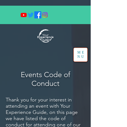
ME
NU
Events Code of
Conduct
Thank you for your interest in
attending an event with Your
Experience Guide, on this page
we have listed the code of
conduct for attending one of our