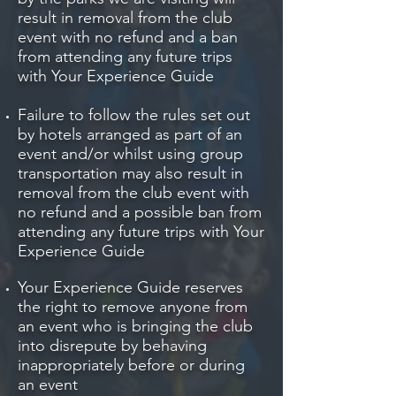
result in removal from the club
event with no refund and a ban
from attending any future trips
with Your Experience Guide
Failure to follow the rules set out
by hotels arranged as part of an
event and/or whilst using group
transportation may also result in
removal from the club event with
no refund and a possible ban from
attending any future trips with Your
Experience Guide
Your Experience Guide reserves
the right to remove anyone from
an event who is bringing the club
into disrepute by behaving
inappropriately before or during
an event