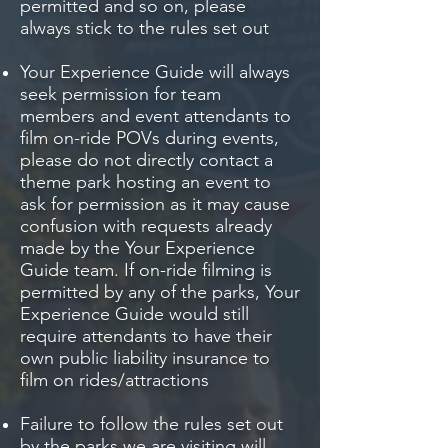
permitted and so on, please
always stick to the rules set out
Your Experience Guide will always
seek permission for team
members and event attendants to
film on-ride POVs during events,
please do not directly contact a
theme park hosting an event to
ask for permission as it may cause
confusion with requests already
made by the Your Experience
Guide team. If on-ride filming is
permitted by any of the parks, Your
Experience Guide would still
require attendants to have their
own public liability insurance to
film on rides/attractions
Failure to follow the rules set out
by the parks we are visiting will