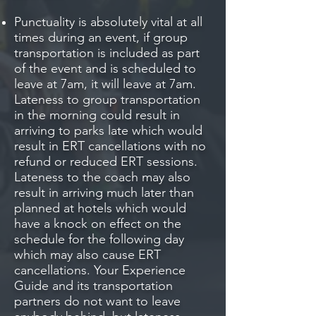
Punctuality is absolutely vital at all
times during an event, if group
transportation is included as part
of the event and is scheduled to
leave at 7am, it will leave at 7am.
Lateness to group transportation
in the morning could result in
arriving to parks late which would
result in ERT cancellations with no
refund or reduced ERT sessions.
Lateness to the coach may also
result in arriving much later than
planned at hotels which would
have a knock on effect on the
schedule for the following day
which may also cause ERT
cancellations. Your Experience
Guide and its transportation
partners do not want to leave