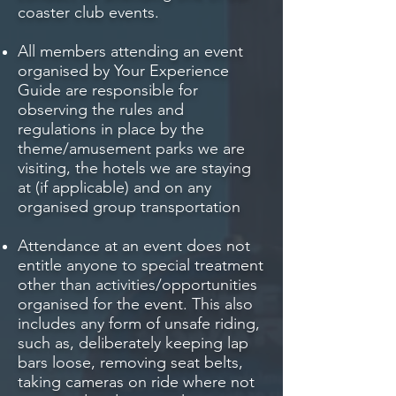
coaster club events.
All members attending an event
organised by Your Experience
Guide are responsible for
observing the rules and
regulations in place by the
theme/amusement parks we are
visiting, the hotels we are staying
at (if applicable) and on any
organised group transportation
Attendance at an event does not
entitle anyone to special treatment
other than activities/opportunities
organised for the event. This also
includes any form of unsafe riding,
such as, deliberately keeping lap
bars loose, removing seat belts,
taking cameras on ride where not