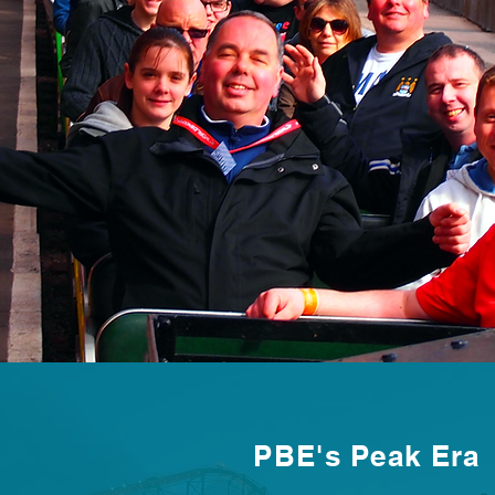
PBE's Peak Era