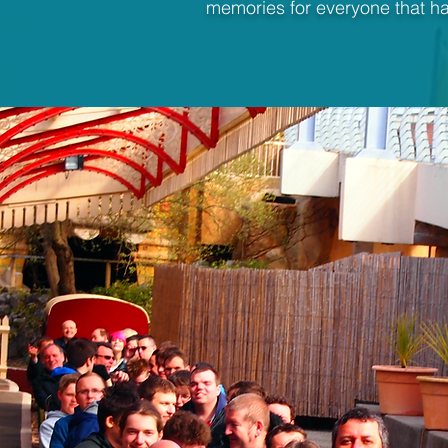
memories for everyone that ha