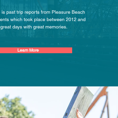
e is past trip reports from Pleasure Beach
ents which took place between 2012 and
 great days with great memories.
Learn More