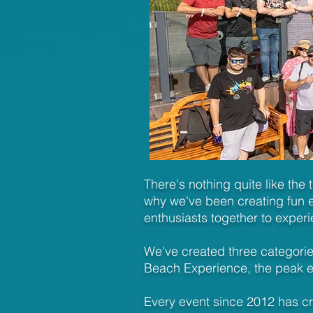
There's nothing quite like the 
why we've been creating fun e
enthusiasts together to experi
We've created three categories
Beach Experience, the peak e
Every event since 2012 has c