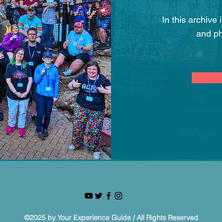
In this archive
and ph
©2025 by Your Experience Guide / All Rights Reserved