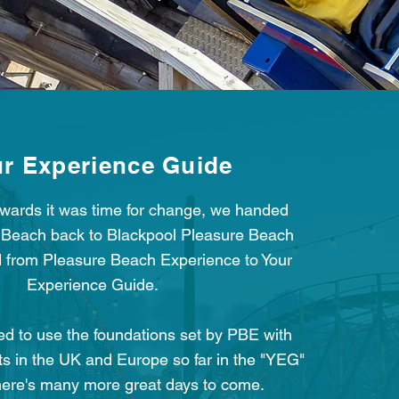
r Experience Guide
ards it was time for change, we handed
 Beach back to Blackpool Pleasure Beach
 from Pleasure Beach Experience to Your
Experience Guide.
d to use the foundations set by PBE with
ts in the UK and Europe so far in the "YEG"
here's many more great days to come.