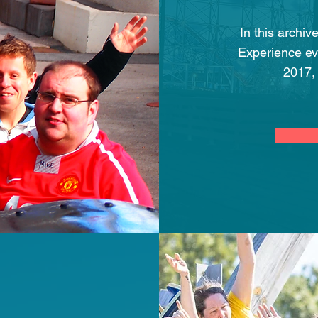
In this archiv
Experience ev
2017,