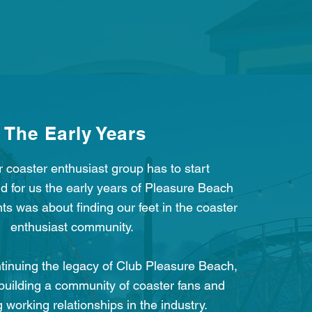
The Early Years
r coaster enthusiast group has to start
 for us the early years of Pleasure Beach
s was about finding our feet in the coaster
enthusiast community.
ntinuing the legacy of Club Pleasure Beach,
building a community of coaster fans and
g working relationships in the industry.