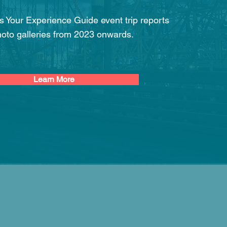
 is Your Experience Guide event trip reports
oto galleries from 2023 onwards.
Learn More