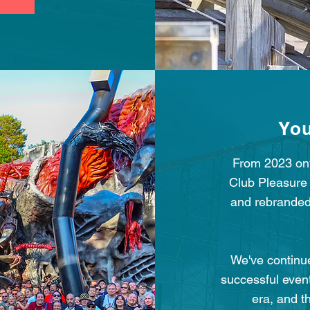
You
From 2023 onw
Club Pleasure
and rebranded
We've continue
successful even
era, and t