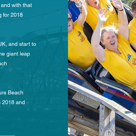
 and with that
 for 2018
K, and start to
he giant leap
ach
sure Beach
n 2018 and