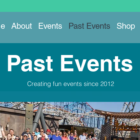
e
About
Events
Past Events
Shop
Past Events
Creating fun events since 2012