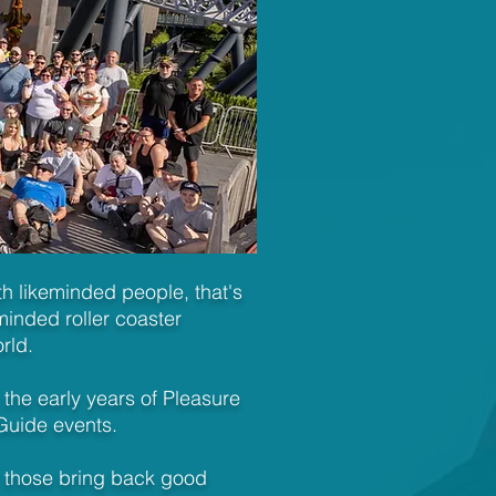
ith likeminded people, that's
inded roller coaster
orld.
 the early years of Pleasure
Guide events.
 those bring back good