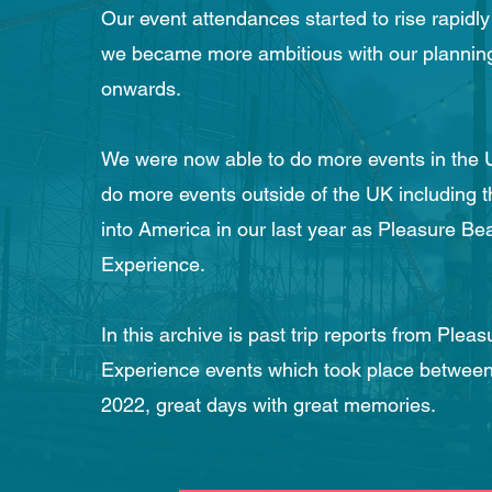
Our event attendances started to rise rapidly
we became more ambitious with our planning
onwards.
We were now able to do more events in the U
do more events outside of the UK including t
into America in our last year as Pleasure Be
Experience.
In this archive is past trip reports from Plea
Experience events which took place betwee
2022, great days with great memories.