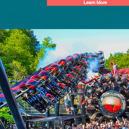
Learn More