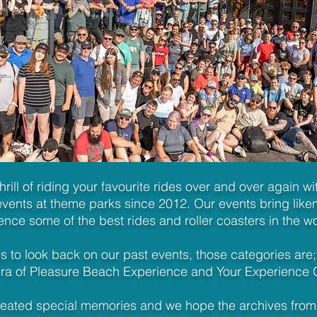
thrill of riding your favourite rides over and over again w
vents at theme parks since 2012. Our events bring likem
ence some of the best rides and roller coasters in the w
 to look back on our past events, those categories are;
ra of Pleasure Beach Experience and Your Experience 
reated special memories and we hope the archives from