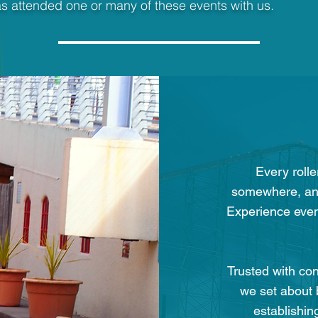
s attended one or many of these events with us.
Every rolle
somewhere, and
Experience event
Trusted with co
we set about 
establishin