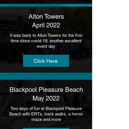
Alton Towers
April 2022
It was back to Alton Towers for the first
time since covid-19, another excellent
event day
Click Here
Blackpool Pleasure Beach
May 2022
Two days of fun at Blackpool Pleasure
Beach with ERTs, track walks, a horror
maze and more