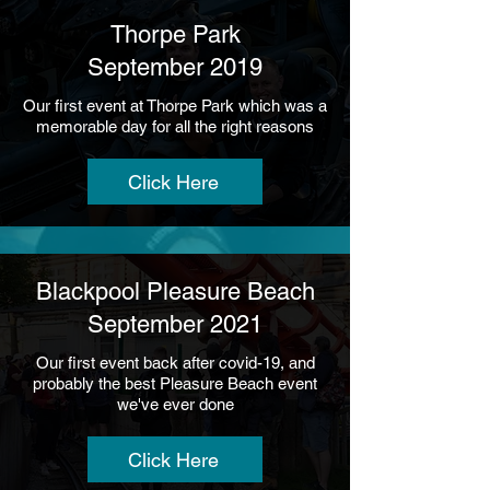
Thorpe Park
September 2019
Our first event at Thorpe Park which was a
memorable day for all the right reasons
Click Here
Blackpool Pleasure Beach
September 2021
Our first event back after covid-19, and
probably the best Pleasure Beach event
we've ever done
Click Here