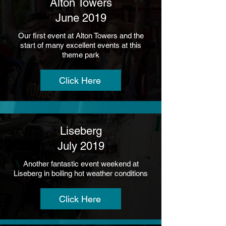
Alton Towers
June 2019
Our first event at Alton Towers and the
start of many excellent events at this
theme park
Click Here
Liseberg
July 2019
Another fantastic event weekend at
Liseberg in boiling hot weather conditions
Click Here