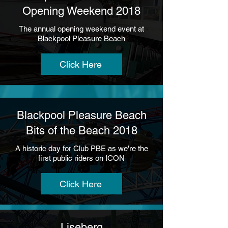
Opening Weekend 2018
The annual opening weekend event at
Blackpool Pleasure Beach
Click Here
Blackpool Pleasure Beach
Bits of the Beach 2018
A historic day for Club PBE as we're the
first public riders on ICON
Click Here
Liseberg