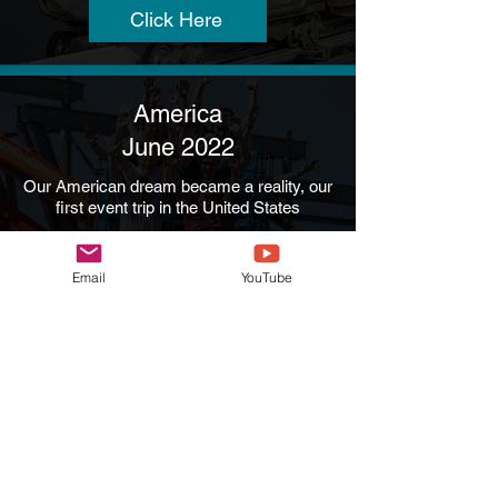
Click Here
America
June 2022
Our American dream became a reality, our
first event trip in the United States
Click Here
Email
YouTube
Alton Towers / Drayton
Manor
September 2022
A two day event at Alton Towers and