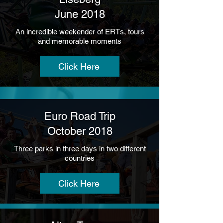
June 2018
An incredible weekender of ERTs, tours
and memorable moments
Click Here
Euro Road Trip
October 2018
Three parks in three days in two different
countries
Click Here