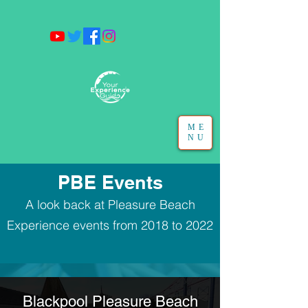
ME
NU
PBE Events
A look back at Pleasure Beach
Experience events from 2018 to 2022
Blackpool Pleasure Beach