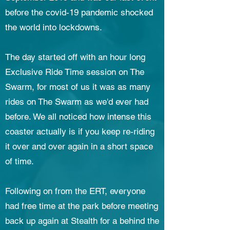
before the covid-19 pandemic shocked
the world into lockdowns.
The day started off with an hour long
Exclusive Ride Time session on The
Swarm, for most of us it was as many
rides on The Swarm as we'd ever had
before. We all noticed how intense this
coaster actually is if you keep re-riding
it over and over again in a short space
of time.
Following on from the ERT, everyone
had free time at the park before meeting
back up again at Stealth for a behind the