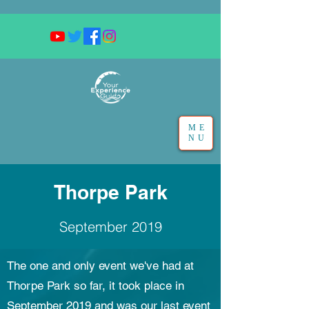
ME
NU
Thorpe Park
September 2019
The one and only event we've had at
Thorpe Park so far, it took place in
September 2019 and was our last event