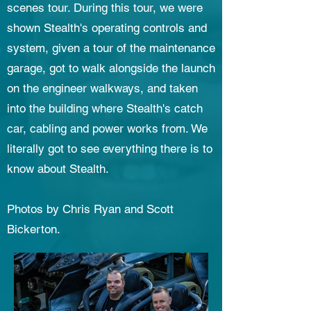
scenes tour. During this tour, we were
shown Stealth's operating controls and
system, given a tour of the maintenance
garage, got to walk alongside the launch
on the engineer walkways, and taken
into the building where Stealth's catch
car, cabling and power works from. We
literally got to see everything there is to
know about Stealth.
Photos by Chris Ryan and Scott
Bickerton.