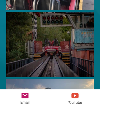
Email
YouTube