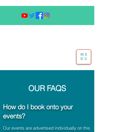
ME
NU
OUR FAQS
How do I book onto your
events?
Our events are advertised individually on this