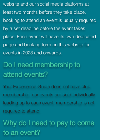
website and our social media platforms at
least two months before they take place,
booking to attend an event is usually required
by a set deadline before the event takes
place. Each event will have its own dedicated
page and booking form on this website for
events in 2023 and onwards.
Do I need membership to
attend events?
Your Experience Guide does not have club
membership, our events are sold individually
leading up to each event, membership is not
required to attend.
Why do I need to pay to come
to an event?