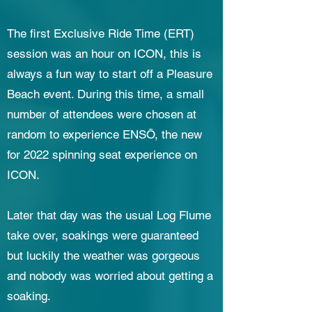
The first Exclusive Ride Time (ERT)
session was an hour on ICON, this is
always a fun way to start off a Pleasure
Beach event. During this time, a small
number of attendees were chosen at
random to experience ENSŌ, the new
for 2022 spinning seat experience on
ICON. ​
Later that day was the usual Log Flume
take over, soakings were guaranteed
but luckily the weather was gorgeous
and nobody was worried about getting a
soaking.