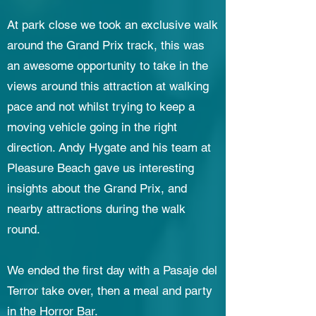
At park close we took an exclusive walk
around the Grand Prix track, this was
an awesome opportunity to take in the
views around this attraction at walking
pace and not whilst trying to keep a
moving vehicle going in the right
direction. Andy Hygate and his team at
Pleasure Beach gave us interesting
insights about the Grand Prix, and
nearby attractions during the walk
round.
We ended the first day with a Pasaje del
Terror take over, then a meal and party
in the Horror Bar.