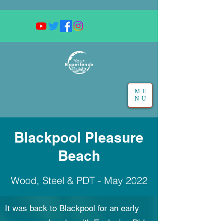
ME
NU
Blackpool Pleasure
Beach
Wood, Steel & PDT - May 2022
It was back to Blackpool for an early