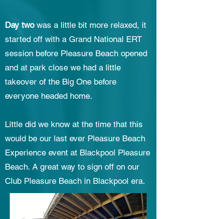
Day two
was a little bit more relaxed, it
started off with a Grand National ERT
session before Pleasure Beach opened
and at park close we had a little
takeover of the Big One before
everyone headed home.
Little did we know at the time that this
would be our last ever Pleasure Beach
Experience event at Blackpool Pleasure
Beach. A great way to sign off on our
Club Pleasure Beach in Blackpool era.