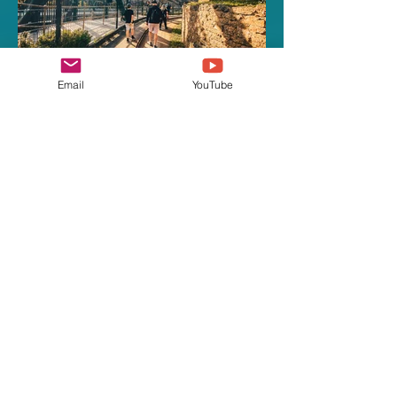
Email
YouTube