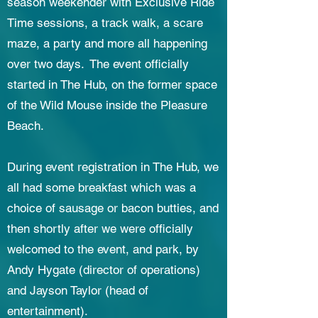
season weekender with Exclusive Ride
Time sessions, a track walk, a scare
maze, a party and more all happening
over two days. The event officially
started in The Hub, on the former space
of the Wild Mouse inside the Pleasure
Beach.
During event registration in The Hub, we
all had some breakfast which was a
choice of sausage or bacon butties, and
then shortly after we were officially
welcomed to the event, and park, by
Andy Hygate (director of operations)
and Jayson Taylor (head of
entertainment).