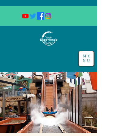
ME
NU