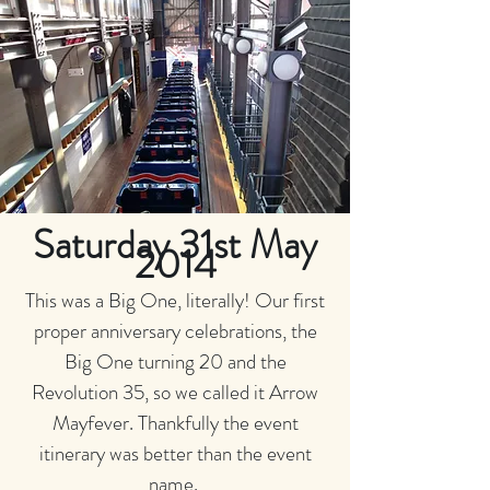
Saturday 31st May
2014
This was a Big One, literally! Our first
proper anniversary celebrations, the
Big One turning 20 and the
Revolution 35, so we called it Arrow
Mayfever. Thankfully the event
itinerary was better than the event
name.