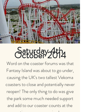
Saturday 4th
October 2014
Word on the coaster forums was that
Fantasy Island was about to go under,
causing the UK's two tallest Vekoma
coasters to close and potentially never
reopen! The only thing to do was give
the park some much needed support
and add to our coaster counts at the