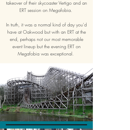
takeover of their skycoaster Vertigo and an
ERT session on Megafobia.
In truth, it was a normal kind of day you'd
have at Oakwood but with an ERT at the
end, perhaps not our most memorable
event lineup but the evening ERT on
Megafobia was exceptional.