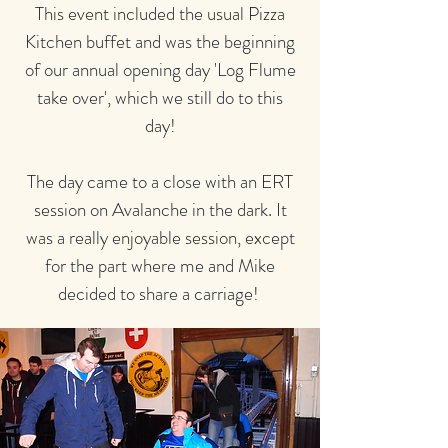
This event included the usual Pizza
Kitchen buffet and was the beginning
of our annual opening day 'Log Flume
take over', which we still do to this
day!
The day came to a close with an ERT
session on Avalanche in the dark. It
was a really enjoyable session, except
for the part where me and Mike
decided to share a carriage!