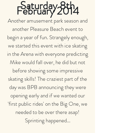
Saturday 8th
February 2014
Another amusement park season and
another Pleasure Beach event to
begin a year of fun. Strangely enough,
we started this event with ice skating
in the Arena with everyone predicting
Mike would fall over, he did but not
before showing some impressive
skating skills! The craziest part of the
day was BPB announcing they were
opening early and if we wanted our
'first public rides' on the Big One, we
needed to be over there asap!
Sprinting happened...