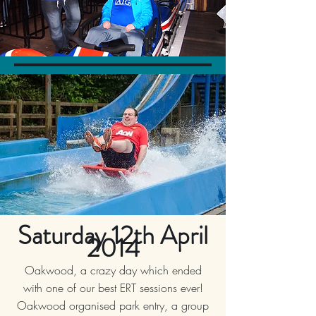
Saturday 12th April
2014
Oakwood, a crazy day which ended
with one of our best ERT sessions ever!
Oakwood organised park entry, a group