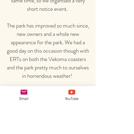
same time, so we organised a very
short notice event.
The park has improved so much since,
new owners and a whole new
appearance for the park. We had a
good day on this occasion though with
ERTs on both the Vekoma coasters
and the park pretty much to ourselves
in horrendous weather!
Email
YouTube