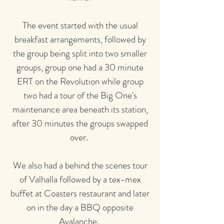
The event started with the usual
breakfast arrangements, followed by
the group being split into two smaller
groups, group one had a 30 minute
ERT on the Revolution while group
two had a tour of the Big One's
maintenance area beneath its station,
after 30 minutes the groups swapped
over.
We also had a behind the scenes tour
of Valhalla followed by a tex-mex
buffet at Coasters restaurant and later
on in the day a BBQ opposite
Avalanche.