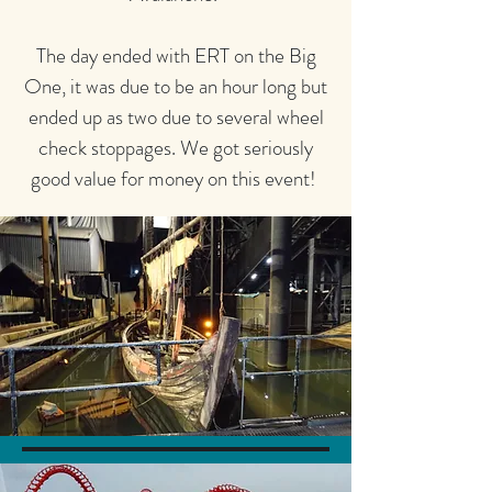
The day ended with ERT on the Big
One, it was due to be an hour long but
ended up as two due to several wheel
check stoppages. We got seriously
good value for money on this event!