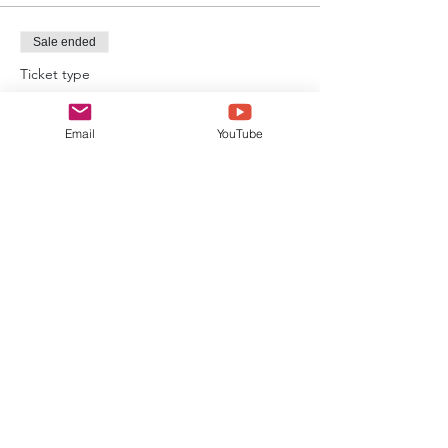
Sale ended
Ticket type
Event Ticket
Email
YouTube
Price
£20.00
Sale ended
Ticket type
Alton Towers Admission Ticket
Price
£36.00