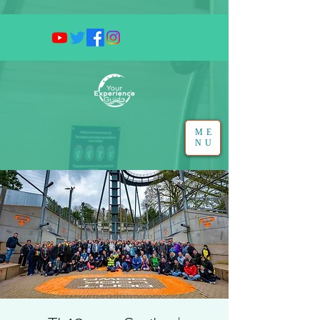
ME
NU