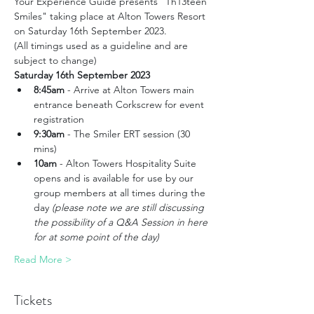
Your Experience Guide presents "Th13teen 
Smiles" taking place at Alton Towers Resort 
on Saturday 16th September 2023. 
(All timings used as a guideline and are 
subject to change)
Saturday 16th September 2023
8:45am
 - Arrive at Alton Towers main 
entrance beneath Corkscrew for event 
registration
9:30am
 - The Smiler ERT session (30 
mins)
10am
 - Alton Towers Hospitality Suite 
opens and is available for use by our 
group members at all times during the 
day 
(please note we are still discussing 
the possibility of a Q&A Session in here 
for at some point of the day)
Read More >
Tickets