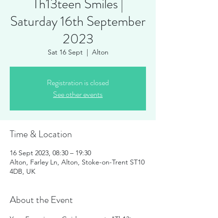
Th13teen Smiles |
Saturday 16th September
2023
Sat 16 Sept
  |  
Alton
Registration is closed
See other events
Time & Location
16 Sept 2023, 08:30 – 19:30
Alton, Farley Ln, Alton, Stoke-on-Trent ST10
4DB, UK
About the Event