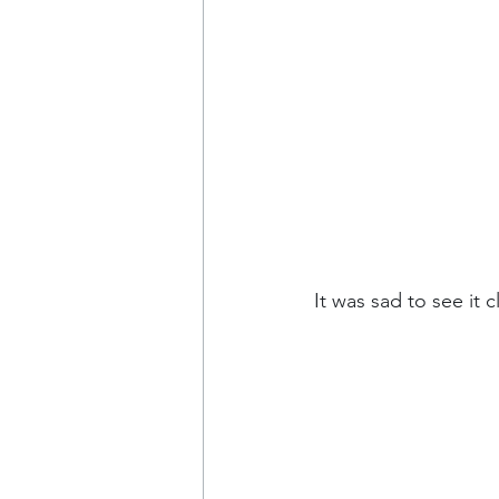
It was sad to see it 