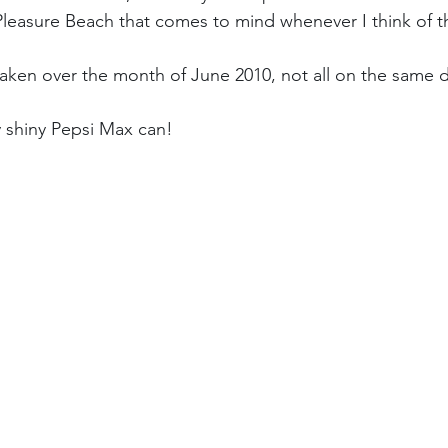
Pleasure Beach that comes to mind whenever I think of t
ken over the month of June 2010, not all on the same d
ry shiny Pepsi Max can!  