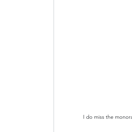
I do miss the monora