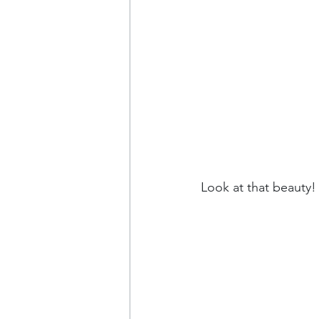
Look at that beauty! 