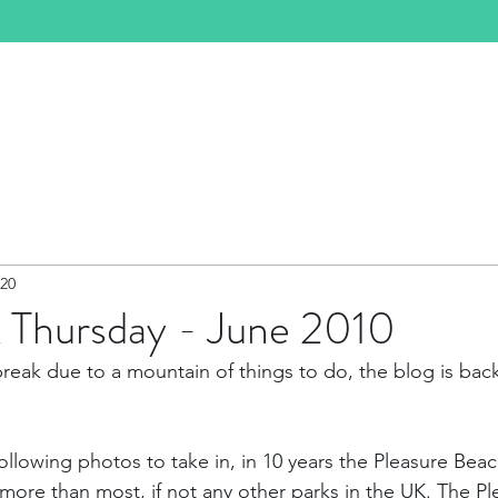
e
About
Events
Past Events
Shop
020
 Thursday - June 2010
break due to a mountain of things to do, the blog is back,
 following photos to take in, in 10 years the Pleasure Be
 more than most, if not any other parks in the UK. The Pl