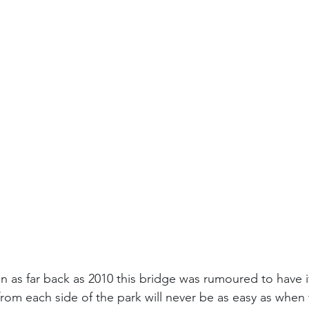
 as far back as 2010 this bridge was rumoured to have i
om each side of the park will never be as easy as when