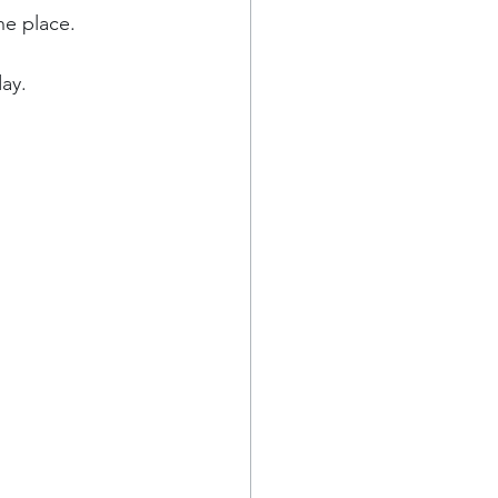
he place.
ay.