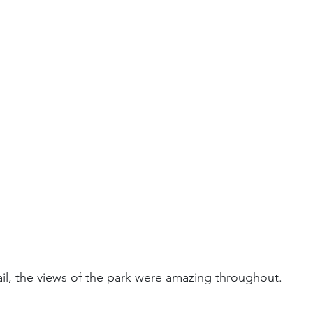
il, the views of the park were amazing throughout.