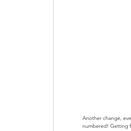
Another change, even
numbered! Getting fr