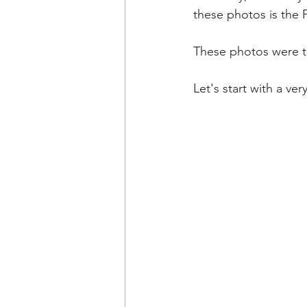
these photos is the 
These photos were ta
Let's start with a ve