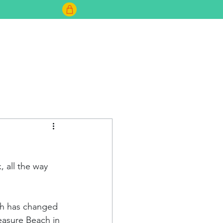
FAQ
 all the way 
ach has changed 
easure Beach in 