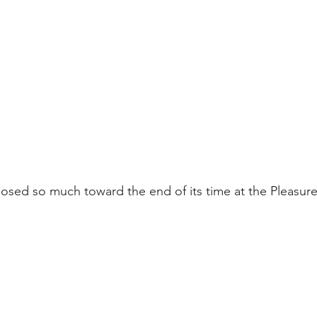
closed so much toward the end of its time at the Pleasur