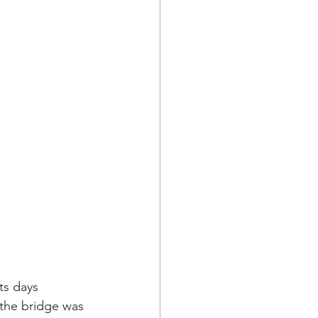
ts days 
 the bridge was 