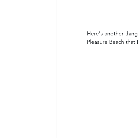
Here's another thing t
Pleasure Beach that I