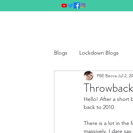
Hom
Blogs
Lockdown Blogs
PBE Becca
Jul 2, 2
Throwback
Hello! After a short 
back to 2010.
There is a lot in the
massively, I dare say