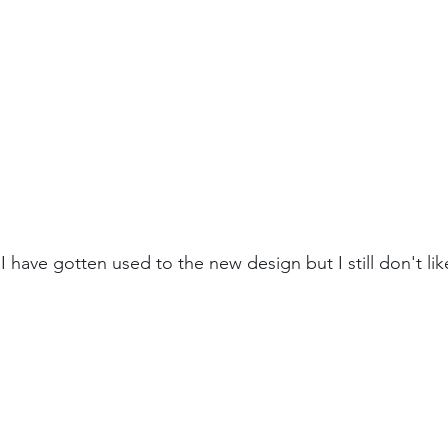
I have gotten used to the new design but I still don't like