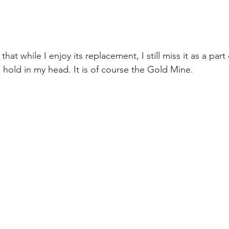
hat while I enjoy its replacement, I still miss it as a part
 hold in my head. It is of course the Gold Mine.