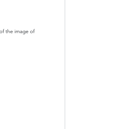
 of the image of 