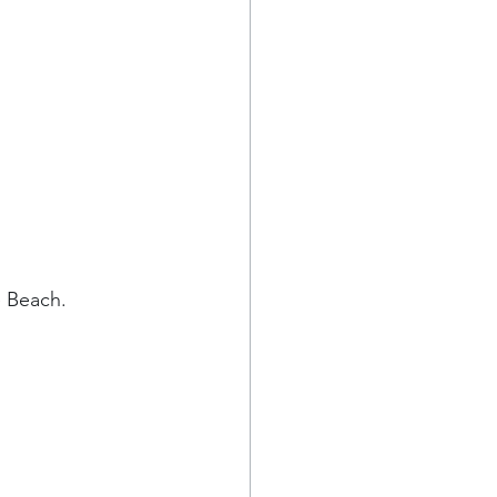
e Beach. 