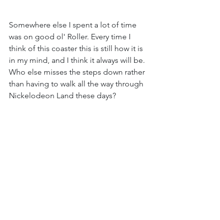
Somewhere else I spent a lot of time 
was on good ol' Roller. Every time I 
think of this coaster this is still how it is 
in my mind, and I think it always will be. 
Who else misses the steps down rather 
than having to walk all the way through 
Nickelodeon Land these days?