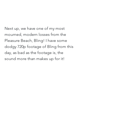
Next up, we have one of my most 
mourned, modern losses from the 
Pleasure Beach, Bling! I have some 
dodgy 720p footage of Bling from this 
day, as bad as the footage is, the 
sound more than makes up for it!