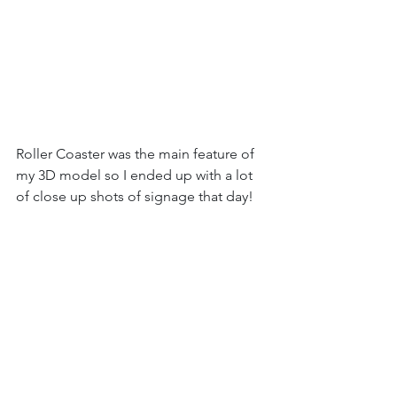
Roller Coaster was the main feature of 
my 3D model so I ended up with a lot 
of close up shots of signage that day!