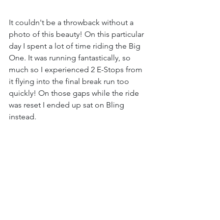
It couldn't be a throwback without a 
photo of this beauty! On this particular 
day I spent a lot of time riding the Big 
One. It was running fantastically, so 
much so I experienced 2 E-Stops from 
it flying into the final break run too 
quickly! On those gaps while the ride 
was reset I ended up sat on Bling 
instead.