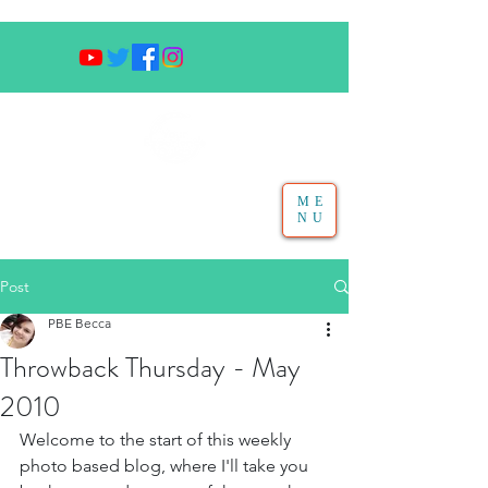
ME
NU
Post
PBE Becca
Throwback Thursday - May
2010
Welcome to the start of this weekly 
photo based blog, where I'll take you 