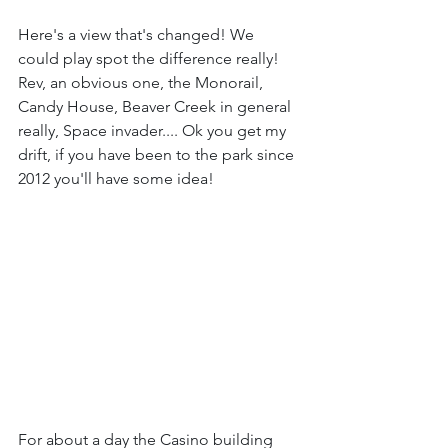
Here's a view that's changed! We 
could play spot the difference really! 
Rev, an obvious one, the Monorail, 
Candy House, Beaver Creek in general 
really, Space invader.... Ok you get my 
drift, if you have been to the park since 
2012 you'll have some idea!
For about a day the Casino building 