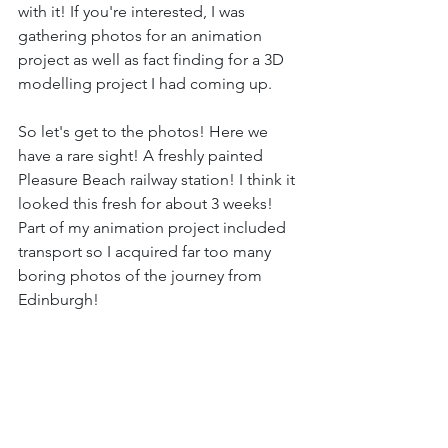
with it! If you're interested, I was 
gathering photos for an animation 
project as well as fact finding for a 3D 
modelling project I had coming up.
So let's get to the photos! Here we 
have a rare sight! A freshly painted 
Pleasure Beach railway station! I think it 
looked this fresh for about 3 weeks! 
Part of my animation project included 
transport so I acquired far too many 
boring photos of the journey from 
Edinburgh!