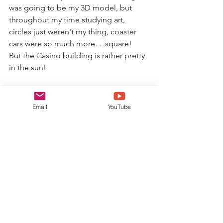
was going to be my 3D model, but 
throughout my time studying art, 
circles just weren't my thing, coaster 
cars were so much more.... square!
But the Casino building is rather pretty 
in the sun!
Email
YouTube
So there you go, an insight to my 
'research' trip to Blackpool Pleasure 
Beach!