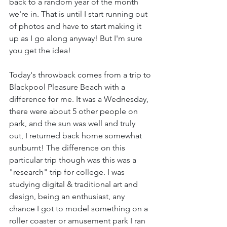
back to a random year of the month 
we're in. That is until I start running out 
of photos and have to start making it 
up as I go along anyway! But I'm sure 
you get the idea!
Today's throwback comes from a trip to 
Blackpool Pleasure Beach with a 
difference for me. It was a Wednesday, 
there were about 5 other people on 
park, and the sun was well and truly 
out, I returned back home somewhat 
sunburnt! The difference on this 
particular trip though was this was a 
"research" trip for college. I was 
studying digital & traditional art and 
design, being an enthusiast, any 
chance I got to model something on a 
roller coaster or amusement park I ran 